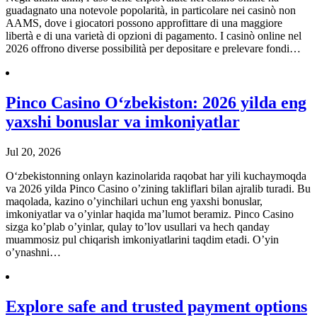
guadagnato una notevole popolarità, in particolare nei casinò non
AAMS, dove i giocatori possono approfittare di una maggiore
libertà e di una varietà di opzioni di pagamento. I casinò online nel
2026 offrono diverse possibilità per depositare e prelevare fondi…
Pinco Casino O‘zbekiston: 2026 yilda eng
yaxshi bonuslar va imkoniyatlar
Jul 20, 2026
O‘zbekistonning onlayn kazinolarida raqobat har yili kuchaymoqda
va 2026 yilda Pinco Casino o’zining takliflari bilan ajralib turadi. Bu
maqolada, kazino o’yinchilari uchun eng yaxshi bonuslar,
imkoniyatlar va o’yinlar haqida ma’lumot beramiz. Pinco Casino
sizga ko’plab o’yinlar, qulay to’lov usullari va hech qanday
muammosiz pul chiqarish imkoniyatlarini taqdim etadi. O’yin
o’ynashni…
Explore safe and trusted payment options