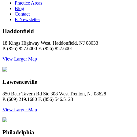
Practice Areas
Blog
Contact
E-Newsletter
Haddonfield
18 Kings Highway West, Haddonfield, NJ 08033
P. (856) 857.6000 F. (856) 857.6001
View Larger Map
Lawrenceville
850 Bear Tavern Rd Ste 308 West Trenton, NJ 08628
P. (609) 219.1680 F. (856) 546.5123
View Larger Map
Philadelphia