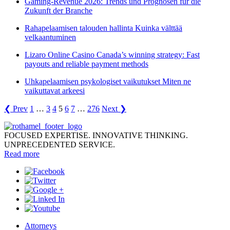
Gaming-Revenue 2026: Trends und Prognosen für die
Zukunft der Branche
Rahapelaamisen talouden hallinta Kuinka välttää
velkaantuminen
Lizaro Online Casino Canada’s winning strategy: Fast
payouts and reliable payment methods
Uhkapelaamisen psykologiset vaikutukset Miten ne
vaikuttavat arkeesi
❮ Prev
1
…
3
4
5
6
7
…
276
Next ❯
FOCUSED EXPERTISE. INNOVATIVE THINKING.
UNPRECEDENTED SERVICE.
Read more
Attorneys