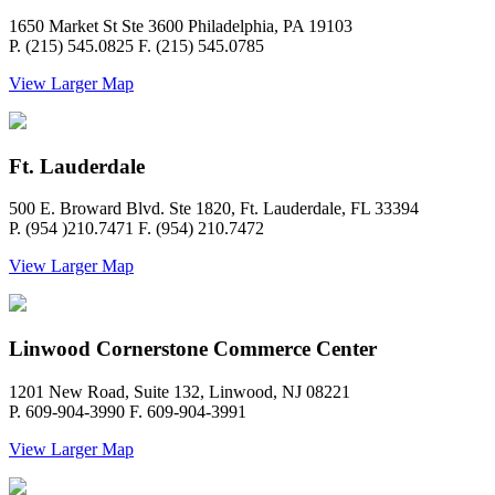
1650 Market St Ste 3600 Philadelphia, PA 19103
P. (215) 545.0825 F. (215) 545.0785
View Larger Map
Ft. Lauderdale
500 E. Broward Blvd. Ste 1820, Ft. Lauderdale, FL 33394
P. (954 )210.7471 F. (954) 210.7472
View Larger Map
Linwood Cornerstone Commerce Center
1201 New Road, Suite 132, Linwood, NJ 08221
P. 609-904-3990 F. 609-904-3991
View Larger Map