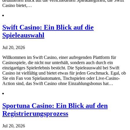
detaillierten Blick auf die verschiedenen Spielkategorien, die Swift
Casino bietet,…
Swift Casino: Ein Blick auf die
Spieleauswahl
Jul 20, 2026
Willkommen im Swift Casino, einer aufregenden Plattform für
Casinospiele, die nicht nur unterhält, sondern auch durch ein
einzigartiges Spielerlebnis besticht. Die Spieleauswahl bei Swift
Casino ist vielfältig und bietet etwas für jeden Geschmack. Egal, ob
Sie ein Fan von Spielautomaten, Tischspielen oder Live-Casino-
Action sind, das Swift Casino ohne Einzahlungsbonus hat…
Sportuna Casino: Ein Blick auf den
Registrierungsprozess
Jul 20, 2026