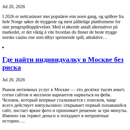
Jul 20, 2026
I 2026 er nettcasinoer mer populære enn noen gang, og spillere fra
hele Norge søker de tryggeste og mest pålitelige plattformene for
sine pengespillopplevelser. Med et økende antall alternativer på
markedet, er det viktig å vite hvordan du finner de beste trygge
norske casino ene som tilbyr spennende spill, attraktive…
Где найти индивидуалку в Москве без
риска
Jul 20, 2026
Рынок интимных услуг в Москве — это десятки тысяч анкет,
сотни сайтов и миллион вариантов нарваться на фейк.
Человек, который впервые сталкивается с поиском, чаще
всего действует импульсивно: открывает первый попавшийся
сайт, листает яркие фото и принимает решение за три минуты.
Именно так теряют деньги и попадают в неприятные
истории….