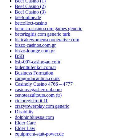
Beef Casino (1)
Beef Casino (2)
Beef Casino (3)
beefonline.de
betcollect-casino
betmica-casino.com games generic
betorizgiris.com generic turk
biaicakewomenscooperative.com
bizzo-casinos.com.gr
bizzo-lounge.com.gr
BSB
bsb-007-casino-au.com
bulenttufenkci.com.tr
Business Formation
caragordacantina.co.uk
Casinoly Casino 4766 – 4777_
casinovegashero-nl.com
cenoteazultours.com (tr)
cicloregistro.it IT
crazytowerplay.com generic
Disability
dolphinbluespa.com
Elder Care
Elder Law
equipment-statt-power.de