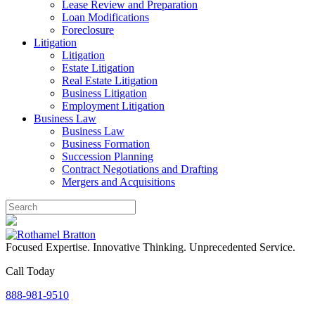
Lease Review and Preparation
Loan Modifications
Foreclosure
Litigation
Litigation
Estate Litigation
Real Estate Litigation
Business Litigation
Employment Litigation
Business Law
Business Law
Business Formation
Succession Planning
Contract Negotiations and Drafting
Mergers and Acquisitions
Focused Expertise. Innovative Thinking. Unprecedented Service.
Call Today
888-981-9510