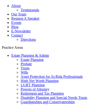
About
Testimonials
Our Team
Request A Speaker
Events
Blog
E-Newsletter
Contact
Directions
Practice Areas
Estate Planning & Admin
Estate Planning
Probate
Trusts
Wills
Asset Protection for At-Risk Professionals
High Net Worth Planning
LGBT Planning
Powers of Attorney
Retirement and Tax Planning
Disability Planning and Special Needs Trusts
Guardianships and Conservatorships