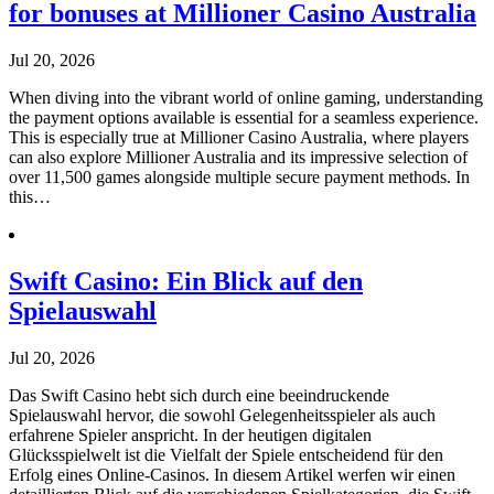
for bonuses at Millioner Casino Australia
Jul 20, 2026
When diving into the vibrant world of online gaming, understanding
the payment options available is essential for a seamless experience.
This is especially true at Millioner Casino Australia, where players
can also explore Millioner Australia and its impressive selection of
over 11,500 games alongside multiple secure payment methods. In
this…
Swift Casino: Ein Blick auf den
Spielauswahl
Jul 20, 2026
Das Swift Casino hebt sich durch eine beeindruckende
Spielauswahl hervor, die sowohl Gelegenheitsspieler als auch
erfahrene Spieler anspricht. In der heutigen digitalen
Glücksspielwelt ist die Vielfalt der Spiele entscheidend für den
Erfolg eines Online-Casinos. In diesem Artikel werfen wir einen