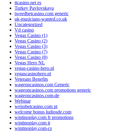
ttcasino.net es
Turkey Pavlovskaya
tweedbetcasino.com generic
uk-musicians-wanted.co.uk
Uncategorized
Vd casino
Vegas Casino (1)
Vegas Casino (2)
Vegas Casino (3)
Vegas Casino (7)
Vegas Casino (8)
Vegas Hero NL
vegas-casino-hero.nl
vegascasinohero.nl
Veterans Benefits
wageoncasinos.com Generic
wageoncasinos.com promotions generic
wageoncasinos.com-de
Webinar
weissbetcasino.com pt
welcome bonus ludiosde.com
wintinoplay.com fr promotions
wintinoplay.com it
wintinoplay.com-cs