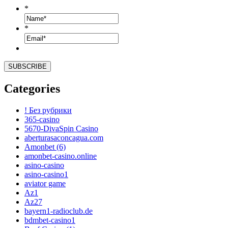
*
*
Categories
! Без рубрики
365-casino
5670-DivaSpin Casino
aberturasaconcagua.com
Amonbet (6)
amonbet-casino.online
asino-casino
asino-casino1
aviator game
Az1
Az27
bayern1-radioclub.de
bdmbet-casino1