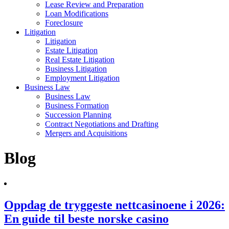
Lease Review and Preparation
Loan Modifications
Foreclosure
Litigation
Litigation
Estate Litigation
Real Estate Litigation
Business Litigation
Employment Litigation
Business Law
Business Law
Business Formation
Succession Planning
Contract Negotiations and Drafting
Mergers and Acquisitions
Blog
Oppdag de tryggeste nettcasinoene i 2026:
En guide til beste norske casino