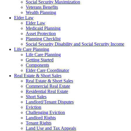
Social Security Maximization
Veterans Benefits
Wealth Planning
Elder Law
Elder Law
Medicaid Planning
Asset Protection
Planning Checklist
Social Security Disability and Social Security Income
Life Care Planning
Life Care Planning
Getting Started
Components
Elder Care Coordinator
Real Estate & Short Sales
Real Estate & Short Sales
Commercial Real Estate
Residential Real Estate
Short Sales
Landlord/Tenant Disputes
Eviction
Challenging Eviction
Landlord Rights
Tenant Rights
Land Use and Tax Appeals