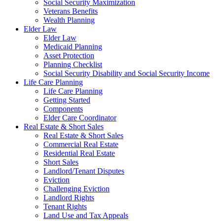
Social Security Maximization
Veterans Benefits
Wealth Planning
Elder Law
Elder Law
Medicaid Planning
Asset Protection
Planning Checklist
Social Security Disability and Social Security Income
Life Care Planning
Life Care Planning
Getting Started
Components
Elder Care Coordinator
Real Estate & Short Sales
Real Estate & Short Sales
Commercial Real Estate
Residential Real Estate
Short Sales
Landlord/Tenant Disputes
Eviction
Challenging Eviction
Landlord Rights
Tenant Rights
Land Use and Tax Appeals