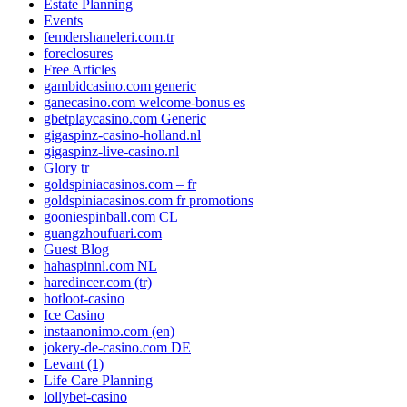
Estate Planning
Events
femdershaneleri.com.tr
foreclosures
Free Articles
gambidcasino.com generic
ganecasino.com welcome-bonus es
gbetplaycasino.com Generic
gigaspinz-casino-holland.nl
gigaspinz-live-casino.nl
Glory tr
goldspiniacasinos.com – fr
goldspiniacasinos.com fr promotions
gooniespinball.com CL
guangzhoufuari.com
Guest Blog
hahaspinnl.com NL
haredincer.com (tr)
hotloot-casino
Ice Casino
instaanonimo.com (en)
jokery-de-casino.com DE
Levant (1)
Life Care Planning
lollybet-casino