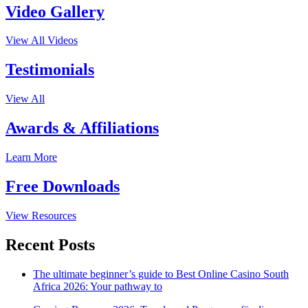
Video Gallery
View All Videos
Testimonials
View All
Awards & Affiliations
Learn More
Free Downloads
View Resources
Recent Posts
The ultimate beginner’s guide to Best Online Casino South
Africa 2026: Your pathway to