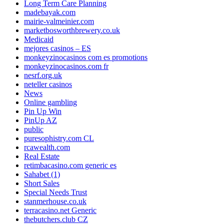
Long Term Care Planning
madebayak.com
mairie-valmeinier.com
marketbosworthbrewery.co.uk
Medicaid
mejores casinos – ES
monkeyzinocasinos com es promotions
monkeyzinocasinos.com fr
nesrf.org.uk
neteller casinos
News
Online gambling
Pin Up Win
PinUp AZ
public
puresophistry.com CL
rcawealth.com
Real Estate
retimbacasino.com generic es
Sahabet (1)
Short Sales
Special Needs Trust
stanmerhouse.co.uk
terracasino.net Generic
thebutchers.club CZ