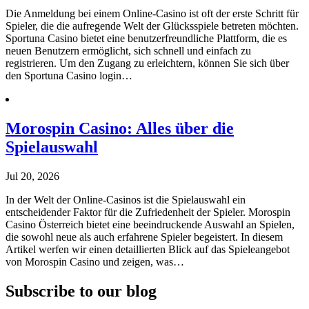
Die Anmeldung bei einem Online-Casino ist oft der erste Schritt für
Spieler, die die aufregende Welt der Glücksspiele betreten möchten.
Sportuna Casino bietet eine benutzerfreundliche Plattform, die es
neuen Benutzern ermöglicht, sich schnell und einfach zu
registrieren. Um den Zugang zu erleichtern, können Sie sich über
den Sportuna Casino login…
Morospin Casino: Alles über die
Spielauswahl
Jul 20, 2026
In der Welt der Online-Casinos ist die Spielauswahl ein
entscheidender Faktor für die Zufriedenheit der Spieler. Morospin
Casino Österreich bietet eine beeindruckende Auswahl an Spielen,
die sowohl neue als auch erfahrene Spieler begeistert. In diesem
Artikel werfen wir einen detaillierten Blick auf das Spieleangebot
von Morospin Casino und zeigen, was…
Subscribe to our blog