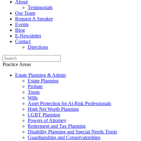
About
Testimonials
Our Team
Request A Speaker
Events
Blog
E-Newsletter
Contact
Directions
Practice Areas
Estate Planning & Admin
Estate Planning
Probate
Trusts
Wills
Asset Protection for At-Risk Professionals
High Net Worth Planning
LGBT Planning
Powers of Attorney
Retirement and Tax Planning
Disability Planning and Special Needs Trusts
Guardianships and Conservatorships