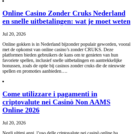
Online Casino Zonder Cruks Nederland
en snelle uitbetalingen: wat je moet weten
Jul 20, 2026
Online gokken is in Nederland bijzonder populair geworden, vooral
met de opkomst van online casino’s zonder CRUKS. Deze
platformen bieden gebruikers de kans om te genieten van hun
favoriete spellen, inclusief snelle uitbetalingen en aantrekkelijke
bonussen, zoals de optie bij casinos zonder cruks die de nieuwste
spellen en promoties aanbieden….
Come utilizzare i pagamenti in
criptovalute nei Casinò Non AAMS
Online 2026
Jul 20, 2026
Negli ultimi anni, l’uso delle criptovalute nei casinò online ha