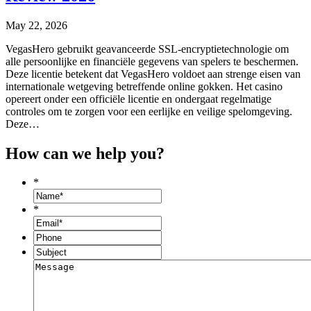
May 22, 2026
VegasHero gebruikt geavanceerde SSL-encryptietechnologie om
alle persoonlijke en financiële gegevens van spelers te beschermen.
Deze licentie betekent dat VegasHero voldoet aan strenge eisen van
internationale wetgeving betreffende online gokken. Het casino
opereert onder een officiële licentie en ondergaat regelmatige
controles om te zorgen voor een eerlijke en veilige spelomgeving.
Deze…
How can we help you?
*
*