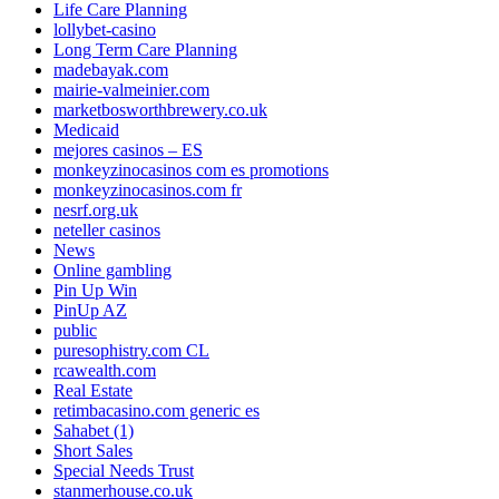
Life Care Planning
lollybet-casino
Long Term Care Planning
madebayak.com
mairie-valmeinier.com
marketbosworthbrewery.co.uk
Medicaid
mejores casinos – ES
monkeyzinocasinos com es promotions
monkeyzinocasinos.com fr
nesrf.org.uk
neteller casinos
News
Online gambling
Pin Up Win
PinUp AZ
public
puresophistry.com CL
rcawealth.com
Real Estate
retimbacasino.com generic es
Sahabet (1)
Short Sales
Special Needs Trust
stanmerhouse.co.uk