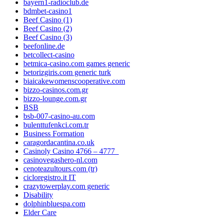
bayern1-radioclub.de
bdmbet-casino1
Beef Casino (1)
Beef Casino (2)
Beef Casino (3)
beefonline.de
betcollect-casino
betmica-casino.com games generic
betorizgiris.com generic turk
biaicakewomenscooperative.com
bizzo-casinos.com.gr
bizzo-lounge.com.gr
BSB
bsb-007-casino-au.com
bulenttufenkci.com.tr
Business Formation
caragordacantina.co.uk
Casinoly Casino 4766 – 4777_
casinovegashero-nl.com
cenoteazultours.com (tr)
cicloregistro.it IT
crazytowerplay.com generic
Disability
dolphinbluespa.com
Elder Care