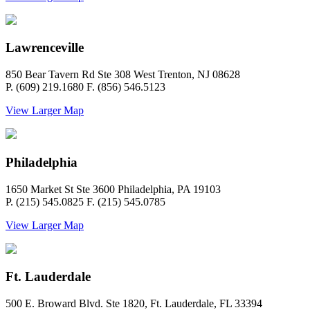
Lawrenceville
850 Bear Tavern Rd Ste 308 West Trenton, NJ 08628
P. (609) 219.1680 F. (856) 546.5123
View Larger Map
Philadelphia
1650 Market St Ste 3600 Philadelphia, PA 19103
P. (215) 545.0825 F. (215) 545.0785
View Larger Map
Ft. Lauderdale
500 E. Broward Blvd. Ste 1820, Ft. Lauderdale, FL 33394