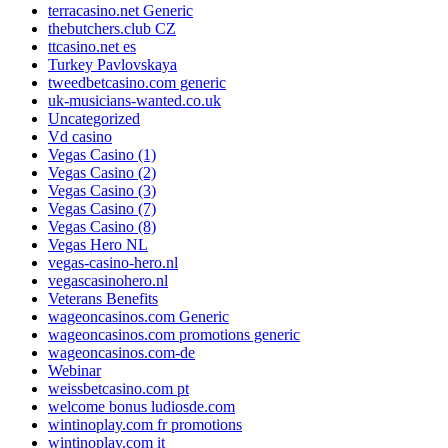
terracasino.net Generic
thebutchers.club CZ
ttcasino.net es
Turkey Pavlovskaya
tweedbetcasino.com generic
uk-musicians-wanted.co.uk
Uncategorized
Vd casino
Vegas Casino (1)
Vegas Casino (2)
Vegas Casino (3)
Vegas Casino (7)
Vegas Casino (8)
Vegas Hero NL
vegas-casino-hero.nl
vegascasinohero.nl
Veterans Benefits
wageoncasinos.com Generic
wageoncasinos.com promotions generic
wageoncasinos.com-de
Webinar
weissbetcasino.com pt
welcome bonus ludiosde.com
wintinoplay.com fr promotions
wintinoplay.com it