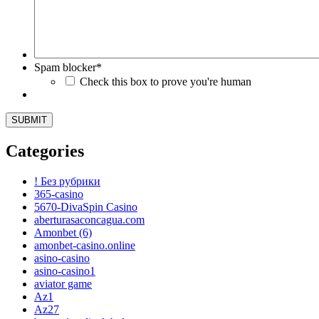
Spam blocker
*
Check this box to prove you're human
Categories
! Без рубрики
365-casino
5670-DivaSpin Casino
aberturasaconcagua.com
Amonbet (6)
amonbet-casino.online
asino-casino
asino-casino1
aviator game
Az1
Az27