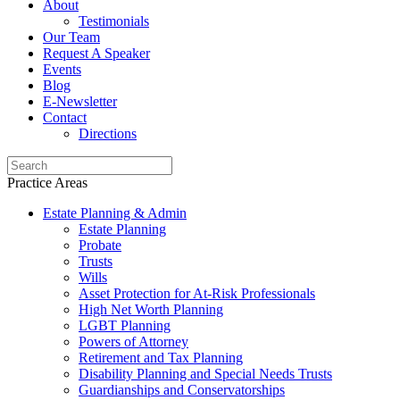
About
Testimonials
Our Team
Request A Speaker
Events
Blog
E-Newsletter
Contact
Directions
Practice Areas
Estate Planning & Admin
Estate Planning
Probate
Trusts
Wills
Asset Protection for At-Risk Professionals
High Net Worth Planning
LGBT Planning
Powers of Attorney
Retirement and Tax Planning
Disability Planning and Special Needs Trusts
Guardianships and Conservatorships