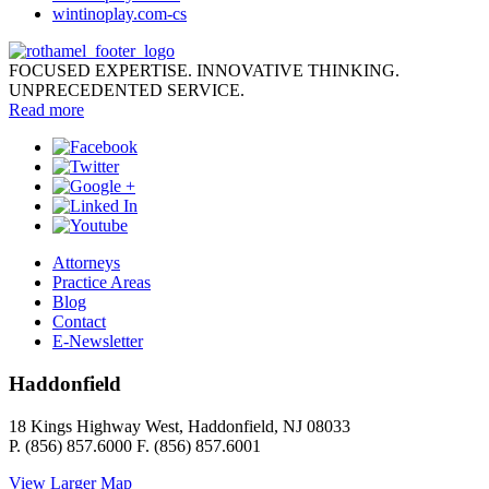
wintinoplay.com-cs
FOCUSED EXPERTISE. INNOVATIVE THINKING.
UNPRECEDENTED SERVICE.
Read more
Attorneys
Practice Areas
Blog
Contact
E-Newsletter
Haddonfield
18 Kings Highway West, Haddonfield, NJ 08033
P. (856) 857.6000 F. (856) 857.6001
View Larger Map