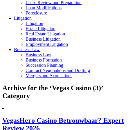
Lease Review and Preparation
Loan Modifications
Foreclosure
Litigation
Litigation
Estate Litigation
Real Estate Litigation
Business Litigation
Employment Litigation
Business Law
Business Law
Business Formation
Succession Planning
Contract Negotiations and Drafting
Mergers and Acquisitions
Archive for the ‘Vegas Casino (3)’
Category
VegasHero Casino Betrouwbaar? Expert
Review 2026