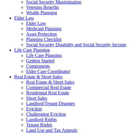
Social Security Maximization
Veterans Benefits
Wealth Planning
Elder Law
Elder Law
Medicaid Planning
Asset Protection
Planning Checklist
Social Security Disability and Social Security Income
Life Care Planning
Life Care Planning
Getting Started
Components
Elder Care Coordinator
Real Estate & Short Sales
Real Estate & Short Sales
Commercial Real Estate
Residential Real Estate
Short Sales
Landlord/Tenant Disputes
Eviction
Challenging Eviction
Landlord Rights
Tenant Rights
Land Use and Tax Appeals