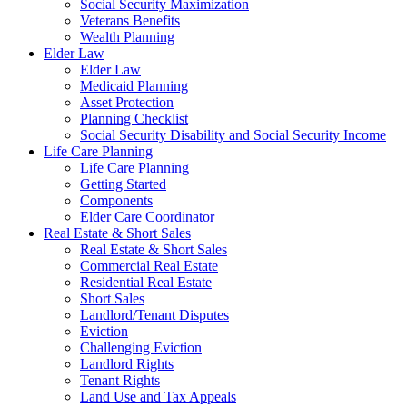
Social Security Maximization
Veterans Benefits
Wealth Planning
Elder Law
Elder Law
Medicaid Planning
Asset Protection
Planning Checklist
Social Security Disability and Social Security Income
Life Care Planning
Life Care Planning
Getting Started
Components
Elder Care Coordinator
Real Estate & Short Sales
Real Estate & Short Sales
Commercial Real Estate
Residential Real Estate
Short Sales
Landlord/Tenant Disputes
Eviction
Challenging Eviction
Landlord Rights
Tenant Rights
Land Use and Tax Appeals