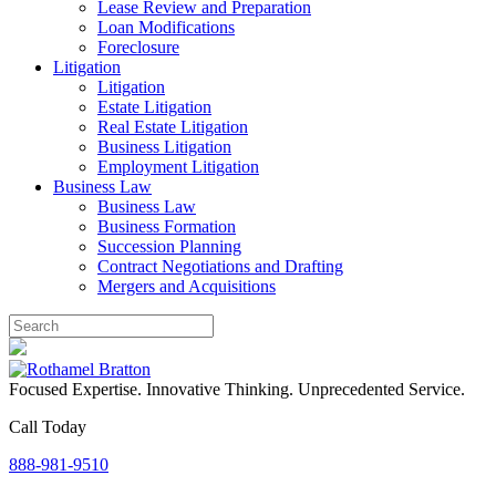
Lease Review and Preparation
Loan Modifications
Foreclosure
Litigation
Litigation
Estate Litigation
Real Estate Litigation
Business Litigation
Employment Litigation
Business Law
Business Law
Business Formation
Succession Planning
Contract Negotiations and Drafting
Mergers and Acquisitions
Focused Expertise. Innovative Thinking. Unprecedented Service.
Call Today
888-981-9510