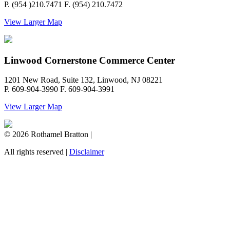
P. (954 )210.7471 F. (954) 210.7472
View Larger Map
Linwood Cornerstone Commerce Center
1201 New Road, Suite 132, Linwood, NJ 08221
P. 609-904-3990 F. 609-904-3991
View Larger Map
© 2026 Rothamel Bratton |
All rights reserved |
Disclaimer