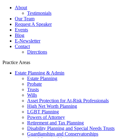
About
Testimonials
Our Team
Request A Speaker
Events
Blog
E-Newsletter
Contact
Directions
Practice Areas
Estate Planning & Admin
Estate Planning
Probate
Trusts
Wills
Asset Protection for At-Risk Professionals
High Net Worth Planning
LGBT Planning
Powers of Attorney
Retirement and Tax Planning
Disability Planning and Special Needs Trusts
Guardianships and Conservatorships