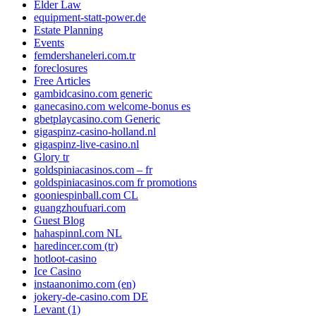
Elder Law
equipment-statt-power.de
Estate Planning
Events
femdershaneleri.com.tr
foreclosures
Free Articles
gambidcasino.com generic
ganecasino.com welcome-bonus es
gbetplaycasino.com Generic
gigaspinz-casino-holland.nl
gigaspinz-live-casino.nl
Glory tr
goldspiniacasinos.com – fr
goldspiniacasinos.com fr promotions
gooniespinball.com CL
guangzhoufuari.com
Guest Blog
hahaspinnl.com NL
haredincer.com (tr)
hotloot-casino
Ice Casino
instaanonimo.com (en)
jokery-de-casino.com DE
Levant (1)