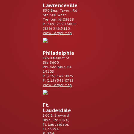
Lawrenceville
850 Bear Tavern Rd
Ste 308 West
Trenton, NJ 08628
P. (609) 219.1680 F.
(856) 546.5123
View Larger Map
Philadelphia
1650 Market St
Ste 3600
Philadelphia, PA
19103
P. (215) 545.0825
F. (215) 545.0785
View Larger Map
Ft.
Lauderdale
500 E. Broward
Blvd. Ste 1820,
Ft. Lauderdale,
FL 33394
P. (954