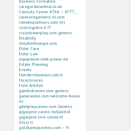
Business Formation
caragordacantina.co.uk
Casinoly Casino 4766 – 4777_
casinovegashero-nl.com
cenoteazultours.com (tr)
cicloregistro.it IT
crazytowerplay.com generic
Disability
dolphinbluespa.com
Elder Care
Elder Law
equipment-statt-power.de
Estate Planning
Events
femdershaneleri.com.tr
foreclosures
Free Articles
gambidcasino.com generic
ganecasino.com welcome-bonus
es
gbetplaycasino.com Generic
gigaspinz-casino-holland.nl
gigaspinz-live-casino.nl
Glory tr
goldspiniacasinos.com – fr