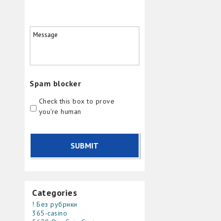
Spam blocker
Check this box to prove
you're human
Categories
! Без рубрики
365-casino