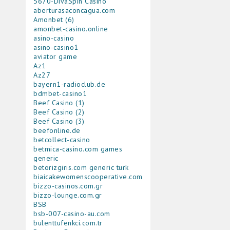
5670-DivaSpin Casino
aberturasaconcagua.com
Amonbet (6)
amonbet-casino.online
asino-casino
asino-casino1
aviator game
Az1
Az27
bayern1-radioclub.de
bdmbet-casino1
Beef Casino (1)
Beef Casino (2)
Beef Casino (3)
beefonline.de
betcollect-casino
betmica-casino.com games
generic
betorizgiris.com generic turk
biaicakewomenscooperative.com
bizzo-casinos.com.gr
bizzo-lounge.com.gr
BSB
bsb-007-casino-au.com
bulenttufenkci.com.tr