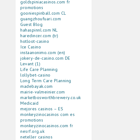
goldspiniacasinos.com fr
promotions
gooniespinball.com CL
guangzhoufuari.com
Guest Blog
hahaspinnl.com NL
haredincer.com (tr)
hotloot-casino
Ice Casino
instaanonimo.com (en)
jokery-de-casino.com DE
Levant (1)
Life Care Planning
lollybet-casino
Long Term Care Planning
madebayak.com
mairie-valmeinier.com
marketbosworthbrewery.co.uk
Medicaid
mejores casinos – ES
monkeyzinocasinos com es
promotions
monkeyzinocasinos.com fr
nesrf.org.uk
neteller casinos