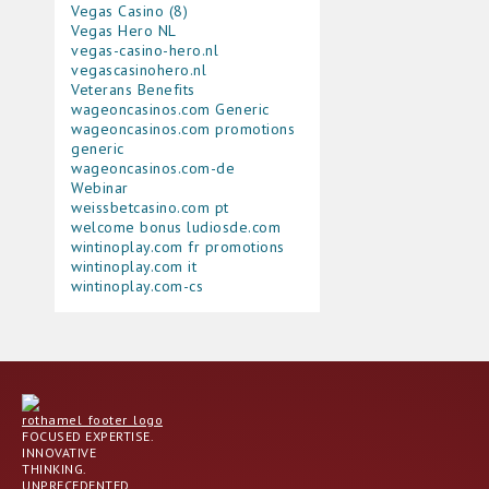
Vegas Casino (8)
Vegas Hero NL
vegas-casino-hero.nl
vegascasinohero.nl
Veterans Benefits
wageoncasinos.com Generic
wageoncasinos.com promotions
generic
wageoncasinos.com-de
Webinar
weissbetcasino.com pt
welcome bonus ludiosde.com
wintinoplay.com fr promotions
wintinoplay.com it
wintinoplay.com-cs
FOCUSED EXPERTISE.
INNOVATIVE
THINKING.
UNPRECEDENTED