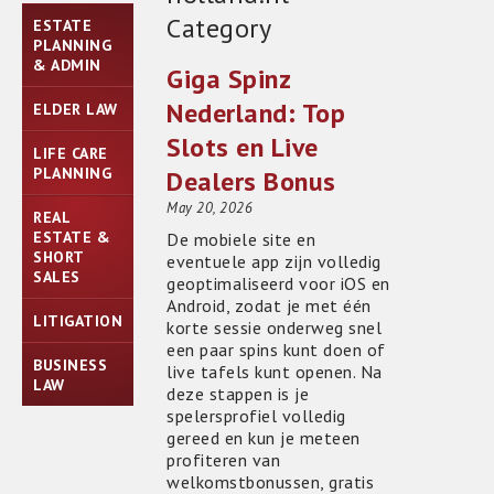
Category
ESTATE
PLANNING
& ADMIN
Giga Spinz
Nederland: Top
ELDER LAW
Slots en Live
LIFE CARE
PLANNING
Dealers Bonus
May 20, 2026
REAL
ESTATE &
De mobiele site en
SHORT
eventuele app zijn volledig
SALES
geoptimaliseerd voor iOS en
Android, zodat je met één
LITIGATION
korte sessie onderweg snel
een paar spins kunt doen of
BUSINESS
live tafels kunt openen. Na
LAW
deze stappen is je
spelersprofiel volledig
gereed en kun je meteen
profiteren van
welkomstbonussen, gratis