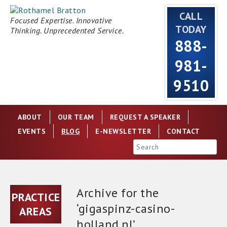
CALL
Focused Expertise. Innovative
TODAY
Thinking. Unprecedented Service.
888-
981-
9510
ABOUT
OUR TEAM
REQUEST A SPEAKER
EVENTS
BLOG
E-NEWSLETTER
CONTACT
Archive for the
PRACTICE
‘gigaspinz-casino-
AREAS
holland.nl’