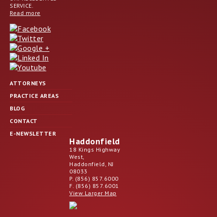
SERVICE.
Read more
ATTORNEYS
PRACTICE AREAS
BLOG
CONTACT
E-NEWSLETTER
Haddonfield
18 Kings Highway
West,
Haddonfield, NJ
08033
P. (856) 857.6000
F. (856) 857.6001
View Larger Map