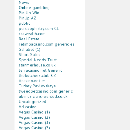
News
Online gambling
Pin Up Win
PinUp AZ
public
puresophistry.com CL
rcawealth.com
Real Estate
retimbacasino.com generic es
Sahabet (1)
Short Sales
Special Needs Trust
stanmerhouse.co.uk
terracasino.net Generic
thebutchers.club CZ
ttcasino.net es
Turkey Pavlovskaya
tweedbetcasino.com generic
uk-musicians-wanted.co.uk
Uncategorized
Vd casino
Vegas Casino (1)
Vegas Casino (2)
Vegas Casino (3)
Vegas Casino (7)