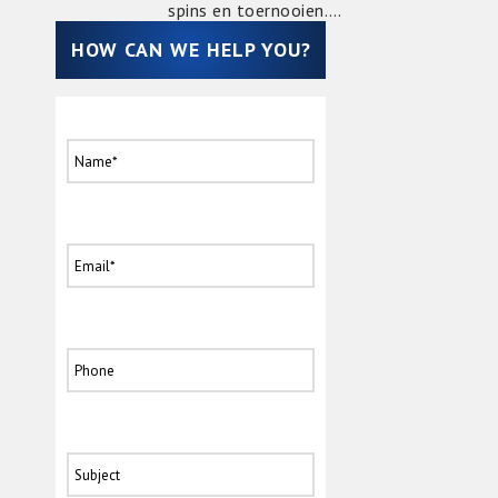
spins en toernooien….
HOW CAN WE HELP YOU?