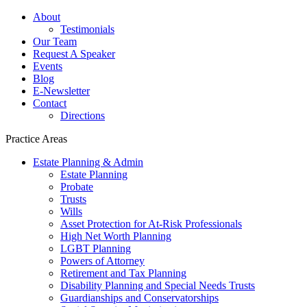
About
Testimonials
Our Team
Request A Speaker
Events
Blog
E-Newsletter
Contact
Directions
Practice Areas
Estate Planning & Admin
Estate Planning
Probate
Trusts
Wills
Asset Protection for At-Risk Professionals
High Net Worth Planning
LGBT Planning
Powers of Attorney
Retirement and Tax Planning
Disability Planning and Special Needs Trusts
Guardianships and Conservatorships