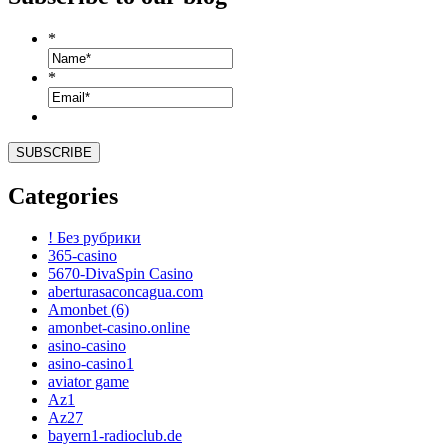
*
*
Categories
! Без рубрики
365-casino
5670-DivaSpin Casino
aberturasaconcagua.com
Amonbet (6)
amonbet-casino.online
asino-casino
asino-casino1
aviator game
Az1
Az27
bayern1-radioclub.de