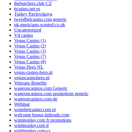
thebutchers.club CZ
ttcasino.net es
Turkey Pavlovskaya
tweedbetcasino.com generic
uk-musicians-wanted.co.uk
Uncategorized
Vd casino
Vegas Casino (1)
Vegas Casino (2)
Vegas Casino (3)
Vegas Casino (7)
Vegas Casino (8)
Vegas Hero NL
vegas-casino-hero.nl
vegascasinohero.nl
Veterans Benefits
wageoncasinos.com Generic
wageoncasinos.com promotions generic
wageoncasinos.com-de
Webinar
weissbetcasino.com pt
welcome bonus ludiosde.com
wintinoplay.com fr promotions
wintinoplay.com it
wintinoplay.com-cs