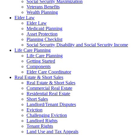
Social Security Maximization
Veterans Benefits
Wealth Planning
Elder Law
Elder Law
Medicaid Planning
Asset Protection
Planning Checklist
Social Security Disability and Social Security Income
Life Care Planning
Life Care Planning
Getting Started
Components
Elder Care Coordinator
Real Estate & Short Sales
Real Estate & Short Sales
Commercial Real Estate
Residential Real Estate
Short Sales
Landlord/Tenant Disputes
Eviction
Challenging Eviction
Landlord Rights
Tenant Rights
Land Use and Tax Appeals