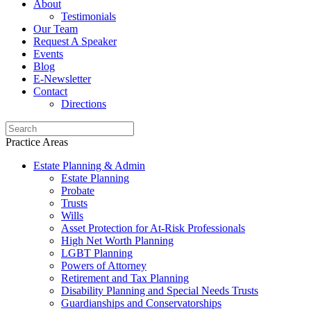
About
Testimonials
Our Team
Request A Speaker
Events
Blog
E-Newsletter
Contact
Directions
Practice Areas
Estate Planning & Admin
Estate Planning
Probate
Trusts
Wills
Asset Protection for At-Risk Professionals
High Net Worth Planning
LGBT Planning
Powers of Attorney
Retirement and Tax Planning
Disability Planning and Special Needs Trusts
Guardianships and Conservatorships