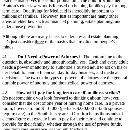
practice that serves the senior population. The bulk of Rothamel
Bratton’s elder law work is focused on helping families pay for long
term care. Qualifying for Medicaid is incredibly important to
millions of families. However, just as important are many other
areas of elder law such as financial planning, estate planning, and
elder abuse prevention.
Although there are many facets to elder law and estate planning,
let’s just consider
three
of the basics that are often on people’s
minds.
#1 Do I Need a Power of Attorney?
The bottom line to the
question is, absolutely and unequivocally, yes. Each and every adult
needs a power of attorney to authorize a trusted adult to act on his or
her behalf to handle financial, day-to-day business, and medical
decisions.
The two main types of powers of attorney are the general
durable power of attorney and the medical power of attorney.
#2
How will I pay for long term care if an illness strikes?
It’s not something you look forward to thinking about; however,
consider that the cost of one year of nursing home care, in a private
room, hovers around $110,000 (perhaps $220,000 if both spouses
require care) in the South Jersey area. Our firm helps thousands of
clients figure out exactly how to pay for their care and continue to
provide for their family, whether through the use of private funds,
long term care insurance, or through Medicaid.