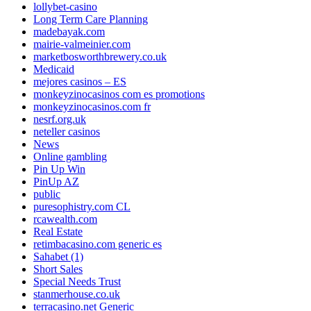
lollybet-casino
Long Term Care Planning
madebayak.com
mairie-valmeinier.com
marketbosworthbrewery.co.uk
Medicaid
mejores casinos – ES
monkeyzinocasinos com es promotions
monkeyzinocasinos.com fr
nesrf.org.uk
neteller casinos
News
Online gambling
Pin Up Win
PinUp AZ
public
puresophistry.com CL
rcawealth.com
Real Estate
retimbacasino.com generic es
Sahabet (1)
Short Sales
Special Needs Trust
stanmerhouse.co.uk
terracasino.net Generic