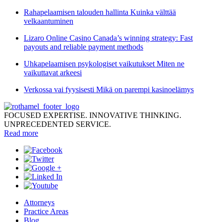
Rahapelaamisen talouden hallinta Kuinka välttää
velkaantuminen
Lizaro Online Casino Canada’s winning strategy: Fast
payouts and reliable payment methods
Uhkapelaamisen psykologiset vaikutukset Miten ne
vaikuttavat arkeesi
Verkossa vai fyysisesti Mikä on parempi kasinoelämys
FOCUSED EXPERTISE. INNOVATIVE THINKING.
UNPRECEDENTED SERVICE.
Read more
Attorneys
Practice Areas
Blog