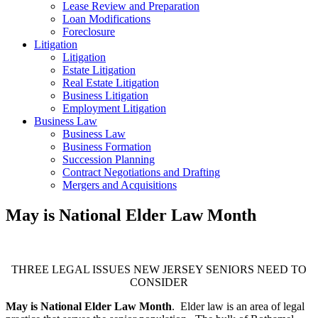
Lease Review and Preparation
Loan Modifications
Foreclosure
Litigation
Litigation
Estate Litigation
Real Estate Litigation
Business Litigation
Employment Litigation
Business Law
Business Law
Business Formation
Succession Planning
Contract Negotiations and Drafting
Mergers and Acquisitions
May is National Elder Law Month
THREE LEGAL ISSUES NEW JERSEY SENIORS NEED TO
CONSIDER
May is National Elder Law Month
. Elder law is an area of legal