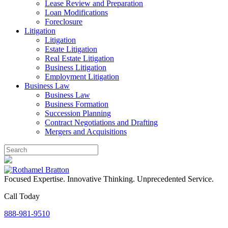
Lease Review and Preparation
Loan Modifications
Foreclosure
Litigation
Litigation
Estate Litigation
Real Estate Litigation
Business Litigation
Employment Litigation
Business Law
Business Law
Business Formation
Succession Planning
Contract Negotiations and Drafting
Mergers and Acquisitions
Focused Expertise. Innovative Thinking. Unprecedented Service.
Call Today
888-981-9510