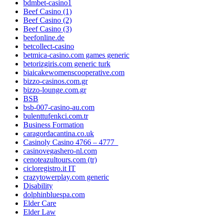
bdmbet-casino1
Beef Casino (1)
Beef Casino (2)
Beef Casino (3)
beefonline.de
betcollect-casino
betmica-casino.com games generic
betorizgiris.com generic turk
biaicakewomenscooperative.com
bizzo-casinos.com.gr
bizzo-lounge.com.gr
BSB
bsb-007-casino-au.com
bulenttufenkci.com.tr
Business Formation
caragordacantina.co.uk
Casinoly Casino 4766 – 4777_
casinovegashero-nl.com
cenoteazultours.com (tr)
cicloregistro.it IT
crazytowerplay.com generic
Disability
dolphinbluespa.com
Elder Care
Elder Law