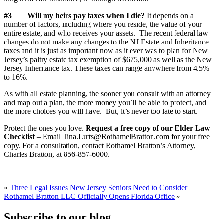
#3
Will my heirs pay taxes when I die?
It depends on a
number of factors, including where you reside, the value of your
entire estate, and who receives your assets. The recent federal law
changes do not make any changes to the NJ Estate and Inheritance
taxes and it is just as important now as it ever was to plan for New
Jersey’s paltry estate tax exemption of $675,000 as well as the New
Jersey Inheritance tax. These taxes can range anywhere from 4.5%
to 16%.
As with all estate planning, the sooner you consult with an attorney
and map out a plan, the more money you’ll be able to protect, and
the more choices you will have. But, it’s never too late to start.
Protect the ones you love
.
Request a free copy of our Elder Law
Checklist
– Email Tina.Lutts@RothamelBratton.com for your free
copy. For a consultation, contact Rothamel Bratton’s Attorney,
Charles Bratton, at 856-857-6000.
«
Three Legal Issues New Jersey Seniors Need to Consider
Rothamel Bratton LLC Officially Opens Florida Office
»
Subscribe to our blog