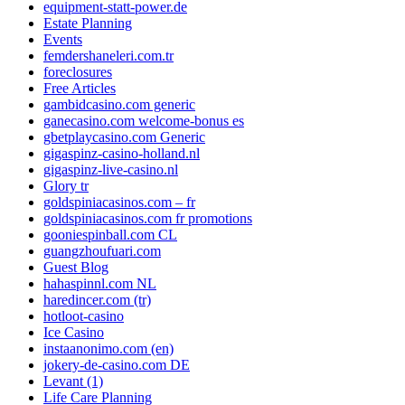
equipment-statt-power.de
Estate Planning
Events
femdershaneleri.com.tr
foreclosures
Free Articles
gambidcasino.com generic
ganecasino.com welcome-bonus es
gbetplaycasino.com Generic
gigaspinz-casino-holland.nl
gigaspinz-live-casino.nl
Glory tr
goldspiniacasinos.com – fr
goldspiniacasinos.com fr promotions
gooniespinball.com CL
guangzhoufuari.com
Guest Blog
hahaspinnl.com NL
haredincer.com (tr)
hotloot-casino
Ice Casino
instaanonimo.com (en)
jokery-de-casino.com DE
Levant (1)
Life Care Planning