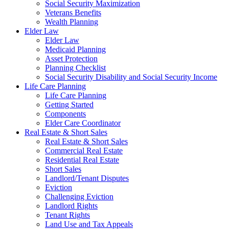
Social Security Maximization
Veterans Benefits
Wealth Planning
Elder Law
Elder Law
Medicaid Planning
Asset Protection
Planning Checklist
Social Security Disability and Social Security Income
Life Care Planning
Life Care Planning
Getting Started
Components
Elder Care Coordinator
Real Estate & Short Sales
Real Estate & Short Sales
Commercial Real Estate
Residential Real Estate
Short Sales
Landlord/Tenant Disputes
Eviction
Challenging Eviction
Landlord Rights
Tenant Rights
Land Use and Tax Appeals