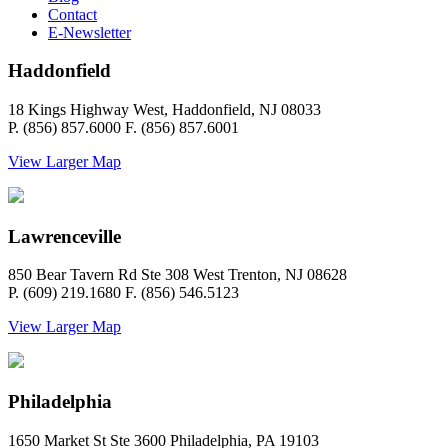
Contact
E-Newsletter
Haddonfield
18 Kings Highway West, Haddonfield, NJ 08033
P. (856) 857.6000 F. (856) 857.6001
View Larger Map
Lawrenceville
850 Bear Tavern Rd Ste 308 West Trenton, NJ 08628
P. (609) 219.1680 F. (856) 546.5123
View Larger Map
Philadelphia
1650 Market St Ste 3600 Philadelphia, PA 19103