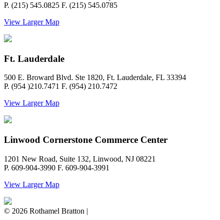
P. (215) 545.0825 F. (215) 545.0785
View Larger Map
Ft. Lauderdale
500 E. Broward Blvd. Ste 1820, Ft. Lauderdale, FL 33394
P. (954 )210.7471 F. (954) 210.7472
View Larger Map
Linwood Cornerstone Commerce Center
1201 New Road, Suite 132, Linwood, NJ 08221
P. 609-904-3990 F. 609-904-3991
View Larger Map
© 2026 Rothamel Bratton |