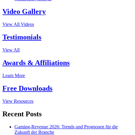
Video Gallery
View All Videos
Testimonials
View All
Awards & Affiliations
Learn More
Free Downloads
View Resources
Recent Posts
Gaming-Revenue 2026: Trends und Prognosen für die
Zukunft der Branche