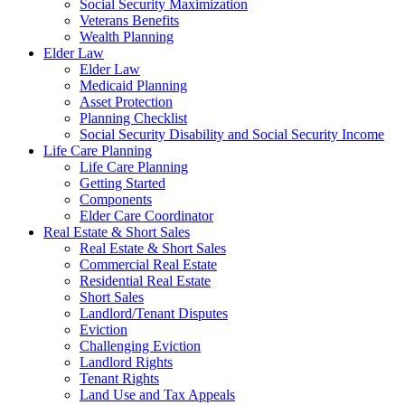
Social Security Maximization
Veterans Benefits
Wealth Planning
Elder Law
Elder Law
Medicaid Planning
Asset Protection
Planning Checklist
Social Security Disability and Social Security Income
Life Care Planning
Life Care Planning
Getting Started
Components
Elder Care Coordinator
Real Estate & Short Sales
Real Estate & Short Sales
Commercial Real Estate
Residential Real Estate
Short Sales
Landlord/Tenant Disputes
Eviction
Challenging Eviction
Landlord Rights
Tenant Rights
Land Use and Tax Appeals