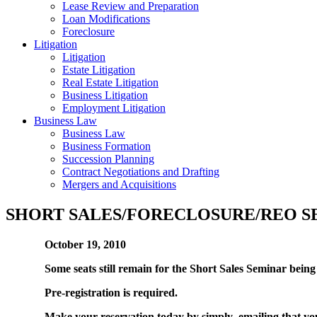
Lease Review and Preparation
Loan Modifications
Foreclosure
Litigation
Litigation
Estate Litigation
Real Estate Litigation
Business Litigation
Employment Litigation
Business Law
Business Law
Business Formation
Succession Planning
Contract Negotiations and Drafting
Mergers and Acquisitions
SHORT SALES/FORECLOSURE/REO S
October 19, 2010
Some seats still remain for the Short Sales Seminar bei
Pre-registration is required.
Make your reservation today by simply emailing that you