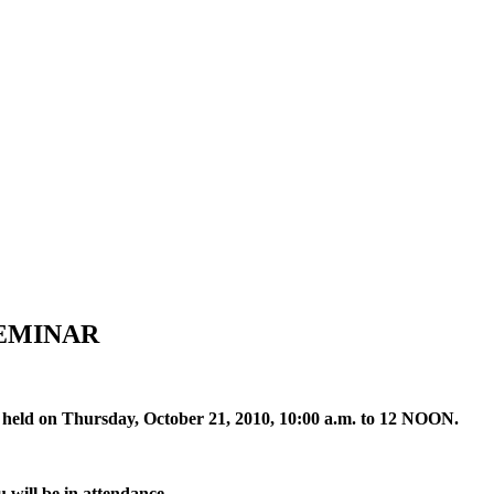
EMINAR
ng held on Thursday, October 21, 2010, 10:00 a.m. to 12 NOON.
 will be in attendance.