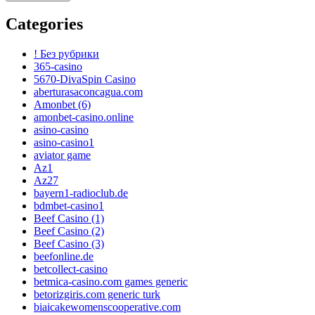
Categories
! Без рубрики
365-casino
5670-DivaSpin Casino
aberturasaconcagua.com
Amonbet (6)
amonbet-casino.online
asino-casino
asino-casino1
aviator game
Az1
Az27
bayern1-radioclub.de
bdmbet-casino1
Beef Casino (1)
Beef Casino (2)
Beef Casino (3)
beefonline.de
betcollect-casino
betmica-casino.com games generic
betorizgiris.com generic turk
biaicakewomenscooperative.com