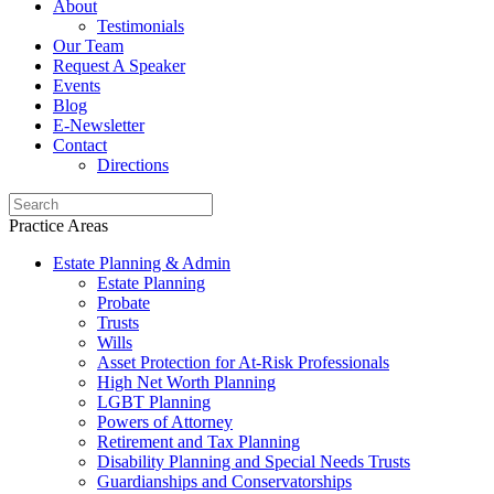
About
Testimonials
Our Team
Request A Speaker
Events
Blog
E-Newsletter
Contact
Directions
Practice Areas
Estate Planning & Admin
Estate Planning
Probate
Trusts
Wills
Asset Protection for At-Risk Professionals
High Net Worth Planning
LGBT Planning
Powers of Attorney
Retirement and Tax Planning
Disability Planning and Special Needs Trusts
Guardianships and Conservatorships