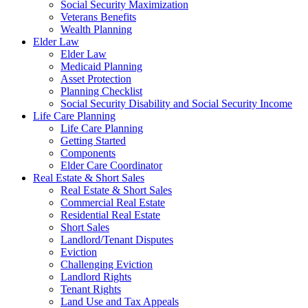
Social Security Maximization
Veterans Benefits
Wealth Planning
Elder Law
Elder Law
Medicaid Planning
Asset Protection
Planning Checklist
Social Security Disability and Social Security Income
Life Care Planning
Life Care Planning
Getting Started
Components
Elder Care Coordinator
Real Estate & Short Sales
Real Estate & Short Sales
Commercial Real Estate
Residential Real Estate
Short Sales
Landlord/Tenant Disputes
Eviction
Challenging Eviction
Landlord Rights
Tenant Rights
Land Use and Tax Appeals