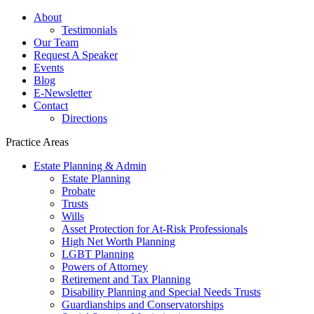
About
Testimonials
Our Team
Request A Speaker
Events
Blog
E-Newsletter
Contact
Directions
Practice Areas
Estate Planning & Admin
Estate Planning
Probate
Trusts
Wills
Asset Protection for At-Risk Professionals
High Net Worth Planning
LGBT Planning
Powers of Attorney
Retirement and Tax Planning
Disability Planning and Special Needs Trusts
Guardianships and Conservatorships