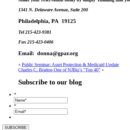
1341 N. Delaware Avenue, Suite 200
Philadelphia, PA 19125
Tel 215-423-9381
Fax 215-423-0406
Email: donna@gpar.org
«
Public Seminar: Asset Protection & Medicaid Update
Charles C. Bratton One of NJBiz’s “Top 40”
»
Subscribe to our blog
*
*