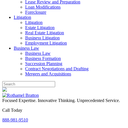
Lease Review and Preparation
Loan Modifications
Foreclosure
Litigation
Litigation
Estate Litigation
Real Estate Litigation
Business Litigation
Employment Litigation
Business Law
Business Law
Business Formation
Succession Planning
Contract Negotiations and Drafting
Mergers and Acquisitions
Focused Expertise. Innovative Thinking. Unprecedented Service.
Call Today
888-981-9510