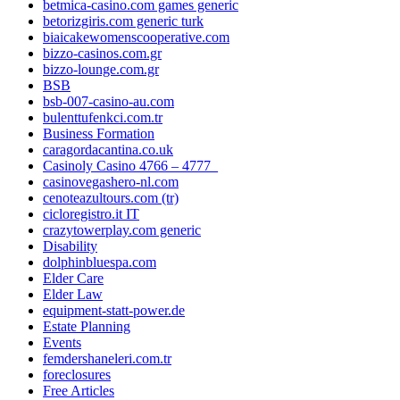
betmica-casino.com games generic
betorizgiris.com generic turk
biaicakewomenscooperative.com
bizzo-casinos.com.gr
bizzo-lounge.com.gr
BSB
bsb-007-casino-au.com
bulenttufenkci.com.tr
Business Formation
caragordacantina.co.uk
Casinoly Casino 4766 – 4777_
casinovegashero-nl.com
cenoteazultours.com (tr)
cicloregistro.it IT
crazytowerplay.com generic
Disability
dolphinbluespa.com
Elder Care
Elder Law
equipment-statt-power.de
Estate Planning
Events
femdershaneleri.com.tr
foreclosures
Free Articles