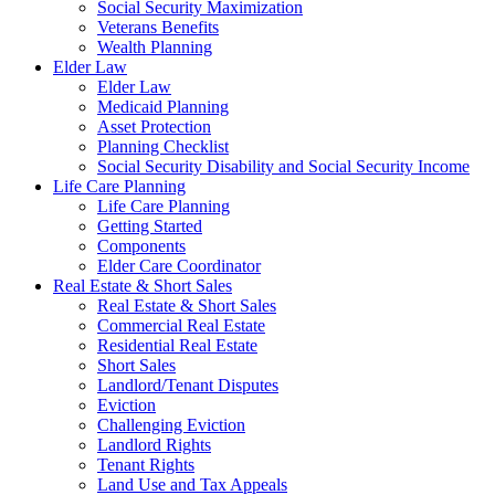
Social Security Maximization
Veterans Benefits
Wealth Planning
Elder Law
Elder Law
Medicaid Planning
Asset Protection
Planning Checklist
Social Security Disability and Social Security Income
Life Care Planning
Life Care Planning
Getting Started
Components
Elder Care Coordinator
Real Estate & Short Sales
Real Estate & Short Sales
Commercial Real Estate
Residential Real Estate
Short Sales
Landlord/Tenant Disputes
Eviction
Challenging Eviction
Landlord Rights
Tenant Rights
Land Use and Tax Appeals