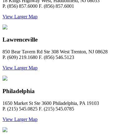
18 Kings Highway West, Haddonfield, NJ 08033
P. (856) 857.6000 F. (856) 857.6001
View Larger Map
Lawrenceville
850 Bear Tavern Rd Ste 308 West Trenton, NJ 08628
P. (609) 219.1680 F. (856) 546.5123
View Larger Map
Philadelphia
1650 Market St Ste 3600 Philadelphia, PA 19103
P. (215) 545.0825 F. (215) 545.0785
View Larger Map