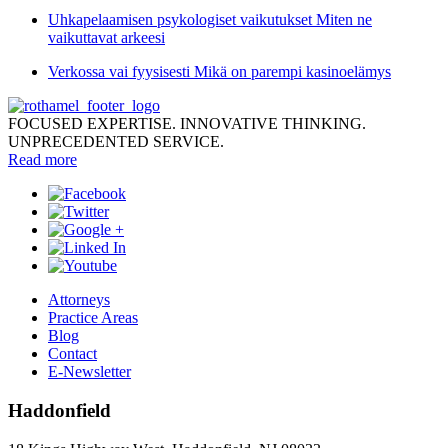
Uhkapelaamisen psykologiset vaikutukset Miten ne
vaikuttavat arkeesi
Verkossa vai fyysisesti Mikä on parempi kasinoelämys
FOCUSED EXPERTISE. INNOVATIVE THINKING.
UNPRECEDENTED SERVICE.
Read more
Attorneys
Practice Areas
Blog
Contact
E-Newsletter
Haddonfield