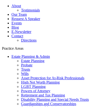
About
Testimonials
Our Team
Request A Speaker
Events
Blog
E-Newsletter
Contact
Directions
Practice Areas
Estate Planning & Admin
Estate Planning
Probate
Trusts
Wills
Asset Protection for At-Risk Professionals
High Net Worth Planning
LGBT Planning
Powers of Attorney
Retirement and Tax Planning
Disability Planning and Special Needs Trusts
Guardianships and Conservatorships