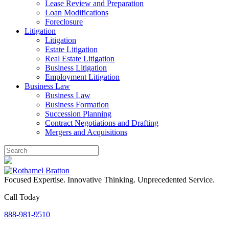
Lease Review and Preparation
Loan Modifications
Foreclosure
Litigation
Litigation
Estate Litigation
Real Estate Litigation
Business Litigation
Employment Litigation
Business Law
Business Law
Business Formation
Succession Planning
Contract Negotiations and Drafting
Mergers and Acquisitions
Focused Expertise. Innovative Thinking. Unprecedented Service.
Call Today
888-981-9510