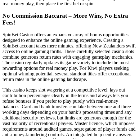
real money play, then place the first bet or spin.
No Commission Baccarat – More Wins, No Extra
Fees!
SpinBet Casino offers an expansive array of bonus opportunities
designed to enhance the online gaming experience. Creating a
SpinBet account takes mere minutes, offering New Zealanders swift
access to online gaming thrills. These carefully selected casino slots
combine generous return rates with engaging gameplay mechanics.
The casino regularly updates its game variety to include the most
rewarding options for real money play. For Kiwi players seeking
optimal winning potential, several standout titles offer exceptional
return rates in the online gaming landscape.
This casino keeps slot wagering at a competitive level, lays out
contribution percentages clearly in the terms and always lets you
refuse bonuses if you prefer to play purely with real-money
balances. Card and bank transfers can take between one and three
working days depending on your bank’s processing times and any
additional security reviews, but limits are generous enough for the
vast majority of recreational players. Master licence, which imposes
requirements around audited games, segregation of player funds and
anti-money-laundering controls. An integrated help centre answers