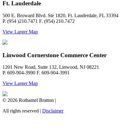
Ft. Lauderdale
500 E. Broward Blvd. Ste 1820, Ft. Lauderdale, FL 33394
P. (954 )210.7471 F. (954) 210.7472
View Larger Map
Linwood Cornerstone Commerce Center
1201 New Road, Suite 132, Linwood, NJ 08221
P. 609-904-3990 F. 609-904-3991
View Larger Map
© 2026 Rothamel Bratton |
All rights reserved |
Disclaimer