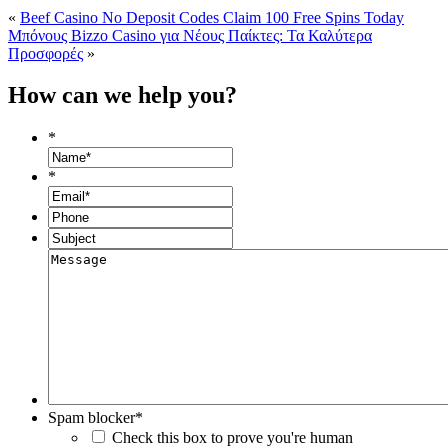
«
Beef Casino No Deposit Codes Claim 100 Free Spins Today
Μπόνους Bizzo Casino για Νέους Παίκτες: Τα Καλύτερα
Προσφορές
»
How can we help you?
*
*
Spam blocker
*
Check this box to prove you're human