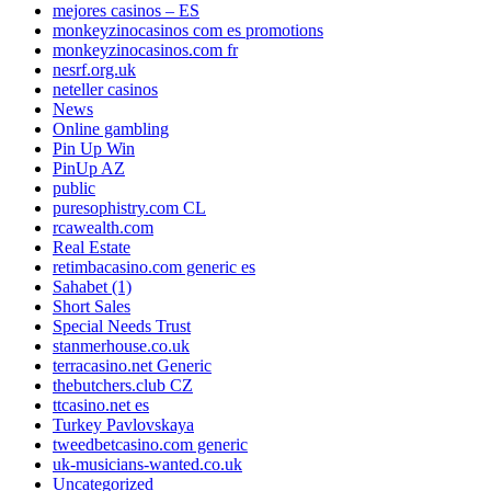
mejores casinos – ES
monkeyzinocasinos com es promotions
monkeyzinocasinos.com fr
nesrf.org.uk
neteller casinos
News
Online gambling
Pin Up Win
PinUp AZ
public
puresophistry.com CL
rcawealth.com
Real Estate
retimbacasino.com generic es
Sahabet (1)
Short Sales
Special Needs Trust
stanmerhouse.co.uk
terracasino.net Generic
thebutchers.club CZ
ttcasino.net es
Turkey Pavlovskaya
tweedbetcasino.com generic
uk-musicians-wanted.co.uk
Uncategorized