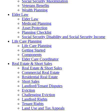
Social Security Maximization
Veterans Benefits
Wealth Planning
Elder Law
Elder Law
Medicaid Planning
Asset Protection
Planning Checklist
Social Security Disability and Social Security Income
Life Care Planning
Life Care Planning
Getting Started
Components
Elder Care Coordinator
Real Estate & Short Sales
Real Estate & Short Sales
Commercial Real Estate
Residential Real Estate
Short Sales
Landlord/Tenant Disputes
Eviction
Challenging Eviction
Landlord Rights
Tenant Rights
Land Use and Tax Appeals