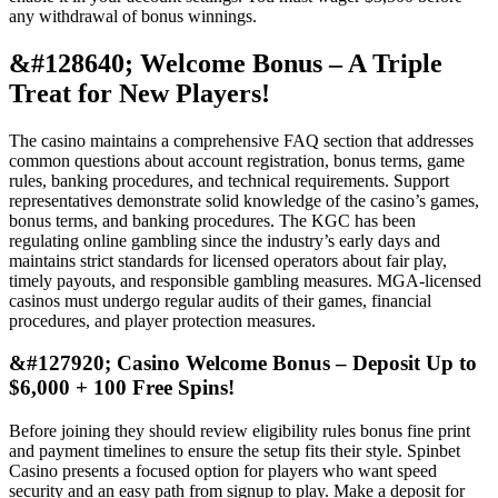
any withdrawal of bonus winnings.
&#128640; Welcome Bonus – A Triple
Treat for New Players!
The casino maintains a comprehensive FAQ section that addresses
common questions about account registration, bonus terms, game
rules, banking procedures, and technical requirements. Support
representatives demonstrate solid knowledge of the casino’s games,
bonus terms, and banking procedures. The KGC has been
regulating online gambling since the industry’s early days and
maintains strict standards for licensed operators about fair play,
timely payouts, and responsible gambling measures. MGA-licensed
casinos must undergo regular audits of their games, financial
procedures, and player protection measures.
&#127920; Casino Welcome Bonus – Deposit Up to
$6,000 + 100 Free Spins!
Before joining they should review eligibility rules bonus fine print
and payment timelines to ensure the setup fits their style. Spinbet
Casino presents a focused option for players who want speed
security and an easy path from signup to play. Make a deposit for