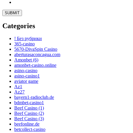
Categories
! Без рубрики
365-casino
5670-DivaSpin Casino
aberturasaconcagua.com
Amonbet (6)
amonbet-casino.online
asino-casino
asino-casino1
aviator game
Az1
Az27
bayern1-radioclub.de
bdmbet-casino1
Beef Casino (1)
Beef Casino (2)
Beef Casino (3)
beefonline.de
betcollect-casino