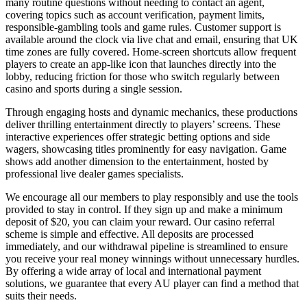
many routine questions without needing to contact an agent,
covering topics such as account verification, payment limits,
responsible-gambling tools and game rules. Customer support is
available around the clock via live chat and email, ensuring that UK
time zones are fully covered. Home-screen shortcuts allow frequent
players to create an app-like icon that launches directly into the
lobby, reducing friction for those who switch regularly between
casino and sports during a single session.
Through engaging hosts and dynamic mechanics, these productions
deliver thrilling entertainment directly to players’ screens. These
interactive experiences offer strategic betting options and side
wagers, showcasing titles prominently for easy navigation. Game
shows add another dimension to the entertainment, hosted by
professional live dealer games specialists.
We encourage all our members to play responsibly and use the tools
provided to stay in control. If they sign up and make a minimum
deposit of $20, you can claim your reward. Our casino referral
scheme is simple and effective. All deposits are processed
immediately, and our withdrawal pipeline is streamlined to ensure
you receive your real money winnings without unnecessary hurdles.
By offering a wide array of local and international payment
solutions, we guarantee that every AU player can find a method that
suits their needs.