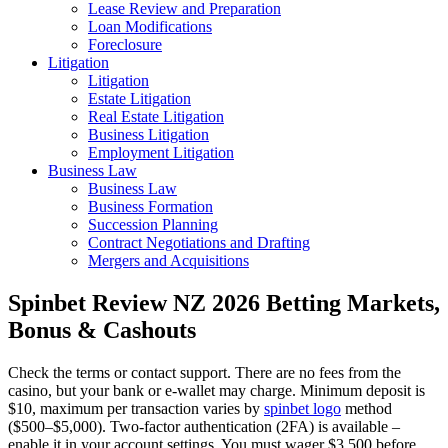
Lease Review and Preparation
Loan Modifications
Foreclosure
Litigation
Litigation
Estate Litigation
Real Estate Litigation
Business Litigation
Employment Litigation
Business Law
Business Law
Business Formation
Succession Planning
Contract Negotiations and Drafting
Mergers and Acquisitions
Spinbet Review NZ 2026 Betting Markets,
Bonus & Cashouts
Check the terms or contact support. There are no fees from the
casino, but your bank or e‑wallet may charge. Minimum deposit is
$10, maximum per transaction varies by
spinbet logo
method
($500–$5,000). Two‑factor authentication (2FA) is available –
enable it in your account settings. You must wager $3,500 before