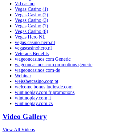
Vd casino
Vegas Casino (1)
Vegas Casino (2)
Vegas Casino (3)
Vegas Casino (7)
Vegas Casino (8)
Vegas Hero NL
vegas-casino-hero.nl
vegascasinohero.nl
Veterans Benefits
wageoncasinos.com Generic
wageoncasinos.com promotions generic
wageoncasinos.com-de
Webinar
weissbetcasino.com pt
welcome bonus ludiosde.com
wintinoplay.com fr promotions
wintinoplay.com it
wintinoplay.com-cs
Video Gallery
View All Videos