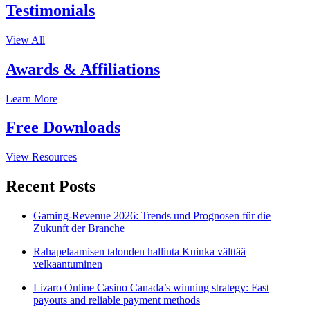
Testimonials
View All
Awards & Affiliations
Learn More
Free Downloads
View Resources
Recent Posts
Gaming-Revenue 2026: Trends und Prognosen für die
Zukunft der Branche
Rahapelaamisen talouden hallinta Kuinka välttää
velkaantuminen
Lizaro Online Casino Canada’s winning strategy: Fast
payouts and reliable payment methods