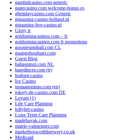
gambidcasino.com generic
ganecasino.com welcome-bonus es
gbetplaycasino.com Generic
gigaspinz-casino-holland.nl
gigaspinz-live-casino.nl
Glory tr
goldspiniacasinos.com – fr
goldspiniacasinos.com fr promotions
gooniespinball.com CL
guangzhoufuari.com
Guest Blog
hahaspinnl.com NL
haredincer.com (tr)
hotloot-casino
Ice Casino
instaanonimo.com (en)
jokery-de-casino.com DE
Levant (1)
Life Care Planning
lollybet-casino
Long Term Care Planning
madebayak.com
mairie-valmeinier.com
marketbosworthbrewery.co.uk
Medicaid