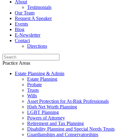
About
Testimonials
Our Team
Request A Speaker
Events
Blog
E-Newsletter
Contact
Directions
Practice Areas
Estate Planning & Admin
Estate Planning
Probate
Trusts
Wills
Asset Protection for At-Risk Professionals
High Net Worth Planning
LGBT Planning
Powers of Attorney
Retirement and Tax Planning
Disability Planning and Special Needs Trusts
Guardianships and Conservatorships